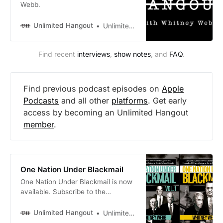
Webb.
Unlimited Hangout
Unlimited Hangout
Find recent 
interviews
, 
show notes
, and 
FAQ
.
Find previous podcast episodes on
Apple
Podcasts
and all other
platforms
. Get early
access by becoming an Unlimited Hangout
member
.
One Nation Under Blackmail
One Nation Under Blackmail is now
available. Subscribe to the
Unlimited Hangout newsletter for
email updates.
Unlimited Hangout
Unlimited Hangout