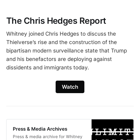
The Chris Hedges Report
Whitney joined Chris Hedges to discuss the
Thielverse’s rise and the construction of the
bipartisan modern surveillance state that Trump
and his benefactors are deploying against
dissidents and immigrants today.
Watch
Press & Media Archives
Press & media archive for Whitney