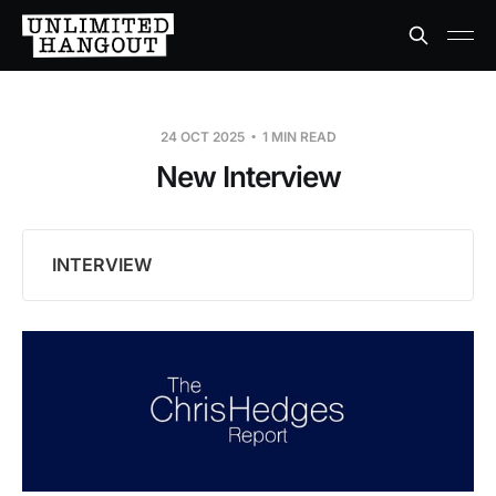
24 OCT 2025
1 MIN READ
New Interview
INTERVIEW